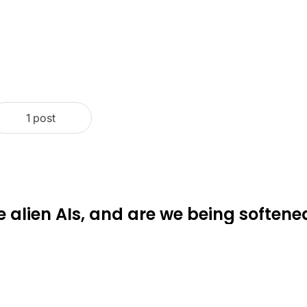
1 post
e alien AIs, and are we being softene