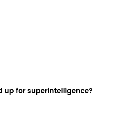
d up for superintelligence?