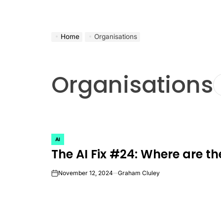
Home
Organisations
Organisations
AI
POSTED
The AI Fix #24: Where are th
IN
November 12, 2024
Graham Cluley
on