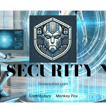
 SECURITY
GreavesNet.com
Contributors
Monkey Pox