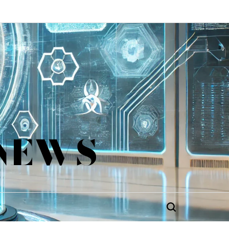
 NEWS
Search