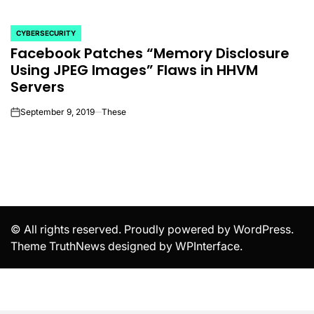
CYBERSECURITY
POSTED
Facebook Patches “Memory Disclosure
IN
Using JPEG Images” Flaws in HHVM
Servers
September 9, 2019
These
on
© All rights reserved. Proudly powered by WordPress.
Theme TruthNews designed by
WPInterface
.