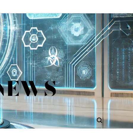
 NEWS
Search