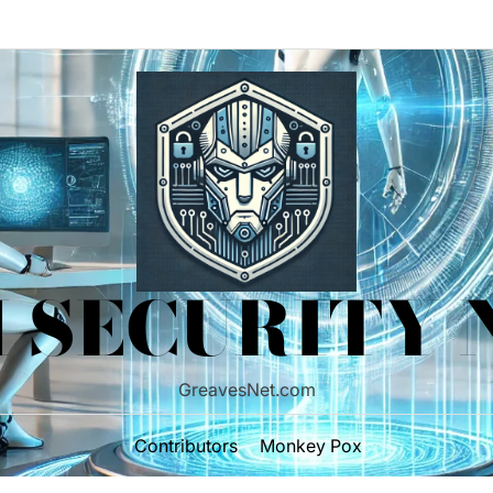
 SECURITY
GreavesNet.com
Contributors
Monkey Pox