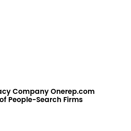
ivacy Company Onerep.com
of People-Search Firms