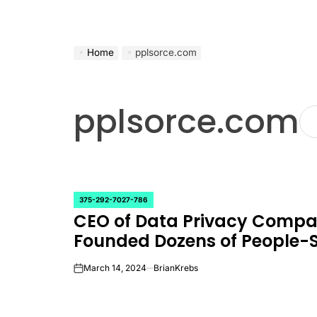
Home
pplsorce.com
pplsorce.com
375-292-7027-786
POSTED
CEO of Data Privacy Comp
IN
Founded Dozens of People-
March 14, 2024
BrianKrebs
on