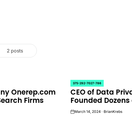
2 posts
375-292-7027-786
POSTED
any Onerep.com
CEO of Data Pr
IN
Search Firms
Founded Dozens 
March 14, 2024
BrianKrebs
on