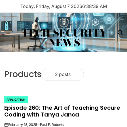
Skip
Today: Friday, August 7 2026
6
:
38
:
39
AM
to
content
TECH SECURITY
Menu
Sea
NEWS
Products
2 posts
APPLICATION
POSTED
Episode 260: The Art of Teaching Secure
IN
Coding with Tanya Janca
February 18, 2025
Paul F. Roberts
on