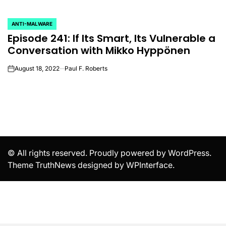
ANTI-MALWARE
POSTED
Episode 241: If Its Smart, Its Vulnerable a
IN
Conversation with Mikko Hyppönen
August 18, 2022
Paul F. Roberts
on
© All rights reserved. Proudly powered by WordPress.
Theme TruthNews designed by
WPInterface
.