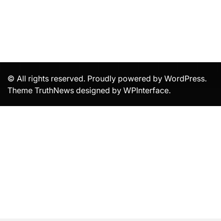
© All rights reserved. Proudly powered by WordPress.
Theme TruthNews designed by
WPInterface
.