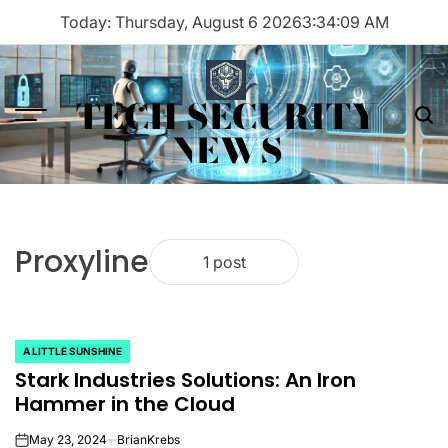
Skip
Today: Thursday, August 6 2026
3
:
34
:
09
AM
to
content
TECH SECURITY
Menu
Sea
NEWS
Proxyline
1 post
A LITTLE SUNSHINE
POSTED
Stark Industries Solutions: An Iron
IN
Hammer in the Cloud
May 23, 2024
BrianKrebs
on