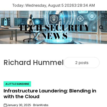
Skip
Today: Wednesday, August 5 2026
3
:
28
:
34
AM
to
content
TECH SECURITY
Menu
Sea
NEWS
Richard Hummel
2 posts
A LITTLE SUNSHINE
POSTED
Infrastructure Laundering: Blending in
IN
with the Cloud
January 30, 2025
BrianKrebs
on