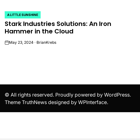
A LITTLE SUNSHINE
POSTED
Stark Industries Solutions: An Iron
IN
Hammer in the Cloud
May 23, 2024
BrianKrebs
on
© All rights reserved. Proudly powered by WordPress.
Theme TruthNews designed by
WPInterface
.