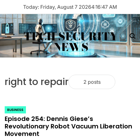
Skip
Today: Friday, August 7 2026
4
:
16
:
47
AM
to
content
TECH SECURITY
Menu
Sea
NEWS
right to repair
2 posts
BUSINESS
POSTED
Episode 254: Dennis Giese’s
IN
Revolutionary Robot Vacuum Liberation
Movement