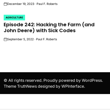
December 19, 2023
Paul F. Roberts
on
AGRICULTURE
POSTED
Episode 242: Hacking the Farm (and
IN
John Deere) with Sick Codes
September 5, 2022
Paul F. Roberts
on
© All rights reserved. Proudly powered by WordPress.
Theme TruthNews designed by
WPInterface
.