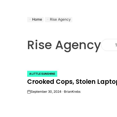
Home
Rise Agency
Rise Agency
1
A LITTLE SUNSHINE
POSTED
Crooked Cops, Stolen Lapto
IN
September 30, 2024
BrianKrebs
on