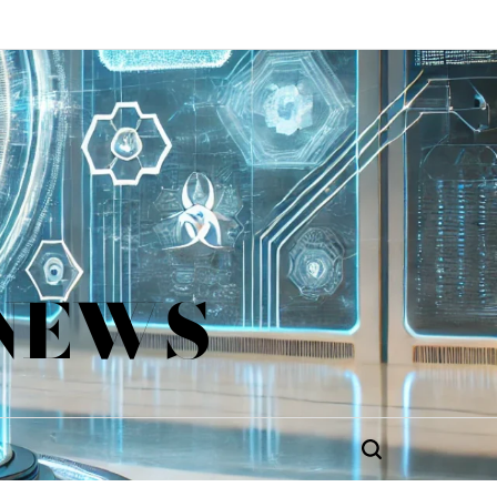
 NEWS
Search