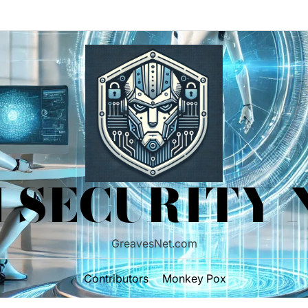
 SECURITY
GreavesNet.com
Contributors
Monkey Pox