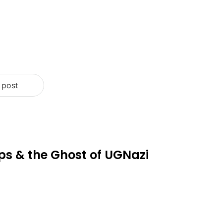
 post
ps & the Ghost of UGNazi