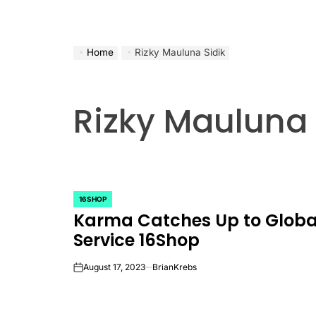
Home
Rizky Mauluna Sidik
Rizky Mauluna 
16SHOP
POSTED
Karma Catches Up to Globa
IN
Service 16Shop
August 17, 2023
BrianKrebs
on