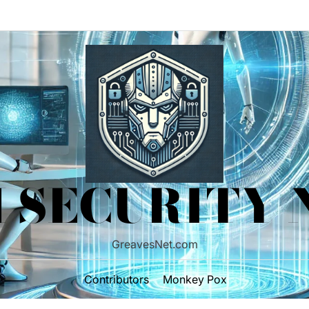
 SECURITY
GreavesNet.com
Contributors
Monkey Pox