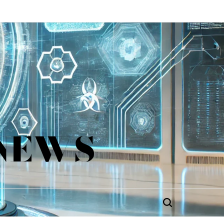
 NEWS
Search