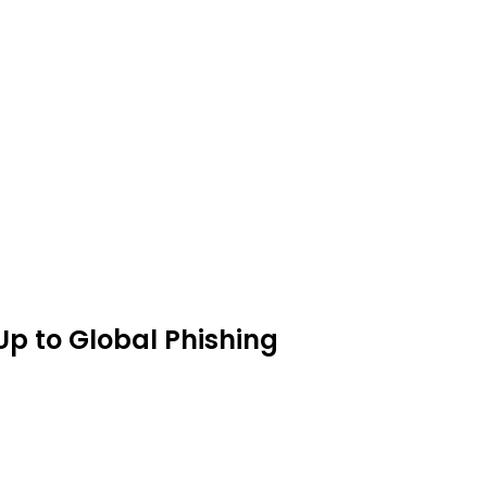
p to Global Phishing