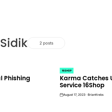
Sidik
2 posts
16SHOP
POSTED
l Phishing
Karma Catches U
IN
Service 16Shop
August 17, 2023
BrianKrebs
on