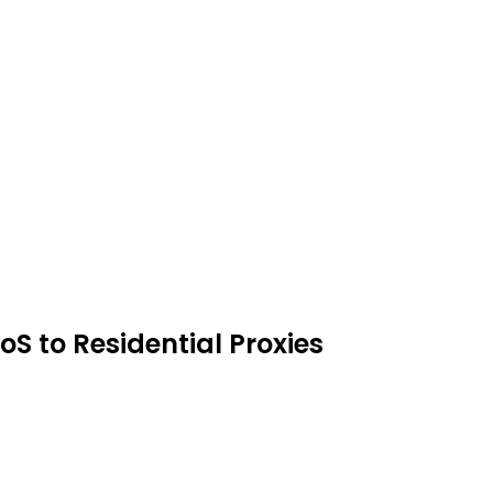
oS to Residential Proxies