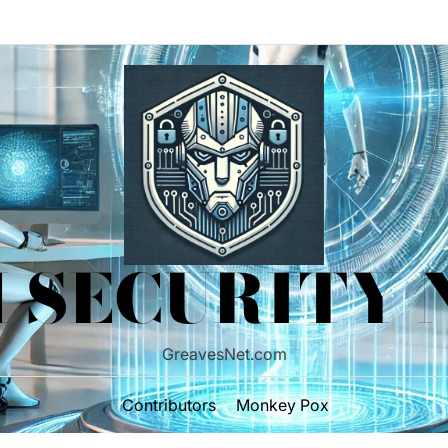
 SECURITY
GreavesNet.com
Contributors
Monkey Pox