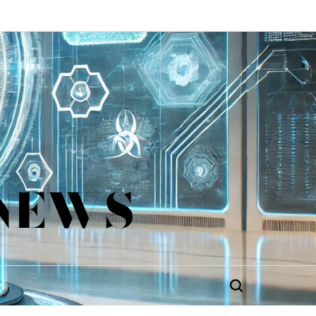
 NEWS
Search