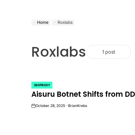
Home
Roxlabs
Roxlabs
1 post
360PROXY
POSTED
Aisuru Botnet Shifts from DD
IN
October 28, 2025
BrianKrebs
on