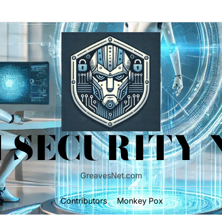
 SECURITY
GreavesNet.com
Contributors
Monkey Pox