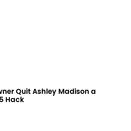
ner Quit Ashley Madison a
15 Hack