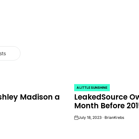
sts
A LITTLE SUNSHINE
POSTED
shley Madison a
LeakedSource Ow
IN
Month Before 20
July 18, 2023
BrianKrebs
on