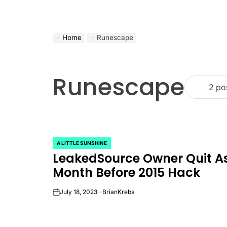
Home
Runescape
Runescape
2 po
A LITTLE SUNSHINE
POSTED
LeakedSource Owner Quit A
IN
Month Before 2015 Hack
July 18, 2023
BrianKrebs
on