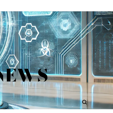
 NEWS
Search