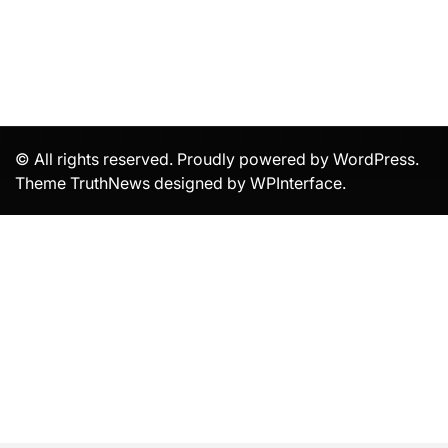
© All rights reserved. Proudly powered by WordPress.
Theme TruthNews designed by
WPInterface
.