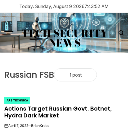
Skip
Today: Sunday, August 9 2026
7
:
43
:
52
AM
to
content
TECH SECURITY
Menu
Sea
NEWS
Russian FSB
1 post
ARS TECHNICA
POSTED
Actions Target Russian Govt. Botnet,
IN
Hydra Dark Market
April 7, 2022
BrianKrebs
on