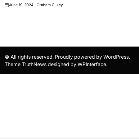
June 19, 2024
Graham Cluley
on
© All rights reserved. Proudly powered by WordPress.
Theme TruthNews designed by
WPInterface
.