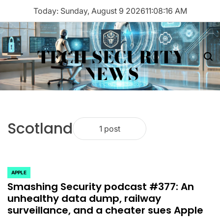
Skip
Today: Sunday, August 9 2026
11
:
08
:
16
AM
to
content
TECH SECURITY
Menu
Sea
NEWS
Scotland
1 post
APPLE
POSTED
Smashing Security podcast #377: An
IN
unhealthy data dump, railway
surveillance, and a cheater sues Apple