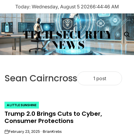
Skip
Today: Wednesday, August 5 2026
6
:
44
:
46
AM
to
content
TECH SECURITY
Menu
Sea
NEWS
Sean Cairncross
1 post
A LITTLE SUNSHINE
POSTED
Trump 2.0 Brings Cuts to Cyber,
IN
Consumer Protections
February 23, 2025
BrianKrebs
on