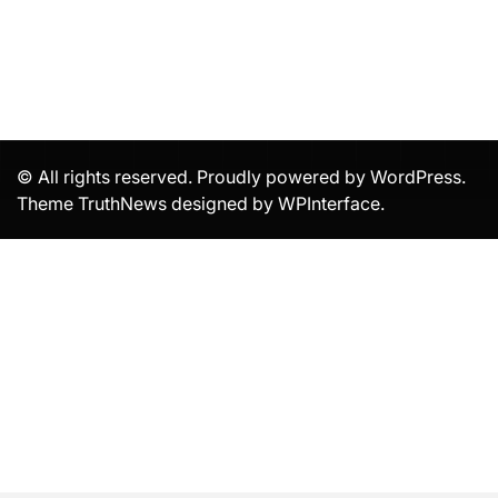
© All rights reserved. Proudly powered by WordPress.
Theme TruthNews designed by
WPInterface
.