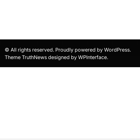
© All rights reserved. Proudly powered by WordPress.
Theme TruthNews designed by
WPInterface
.