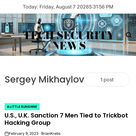
Skip
Today: Friday, August 7 2026
5
:
31
:
56
PM
to
content
TECH SECURITY
Menu
Sea
NEWS
Sergey Mikhaylov
1 post
A LITTLE SUNSHINE
POSTED
U.S., U.K. Sanction 7 Men Tied to Trickbot
IN
Hacking Group
February 9, 2023
BrianKrebs
on