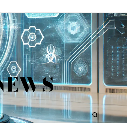
 NEWS
Search