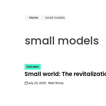
Home
small models
small models
FEATURED
POSTED
Small world: The revitalizat
IN
July 23, 2025
Matt Wixey
on