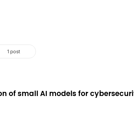
1 post
ion of small AI models for cybersecuri