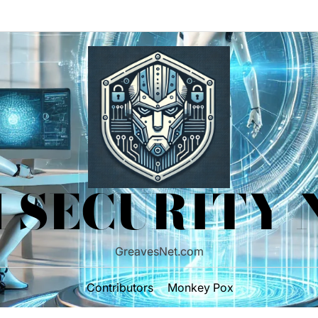
 SECURITY
GreavesNet.com
Contributors
Monkey Pox