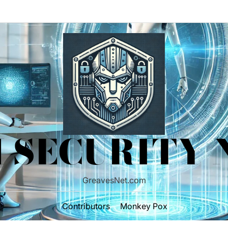
 SECURITY
GreavesNet.com
Contributors
Monkey Pox