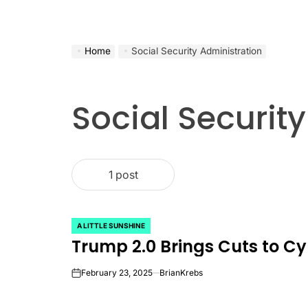
Home
Social Security Administration
Social Securit
1 post
A LITTLE SUNSHINE
POSTED
Trump 2.0 Brings Cuts to C
IN
February 23, 2025
BrianKrebs
on