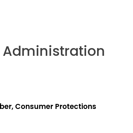
y Administration
yber, Consumer Protections