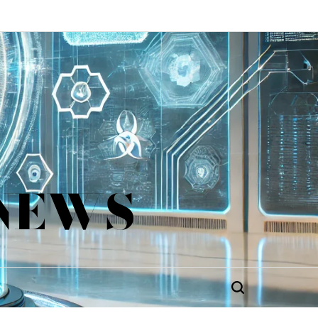
 NEWS
Search