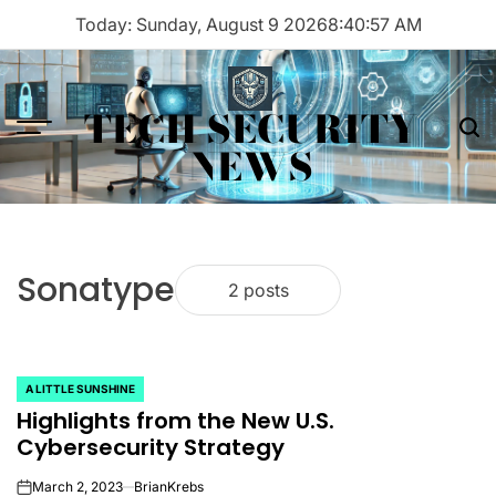
Skip
Today: Sunday, August 9 2026
8
:
40
:
57
AM
to
content
TECH SECURITY
Menu
Sea
NEWS
Sonatype
2 posts
A LITTLE SUNSHINE
POSTED
Highlights from the New U.S.
IN
Cybersecurity Strategy
March 2, 2023
BrianKrebs
on