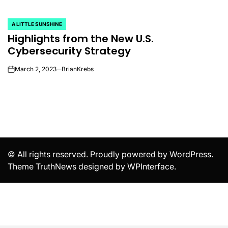
A LITTLE SUNSHINE
POSTED
Highlights from the New U.S.
IN
Cybersecurity Strategy
March 2, 2023
BrianKrebs
on
© All rights reserved. Proudly powered by WordPress.
Theme TruthNews designed by
WPInterface
.