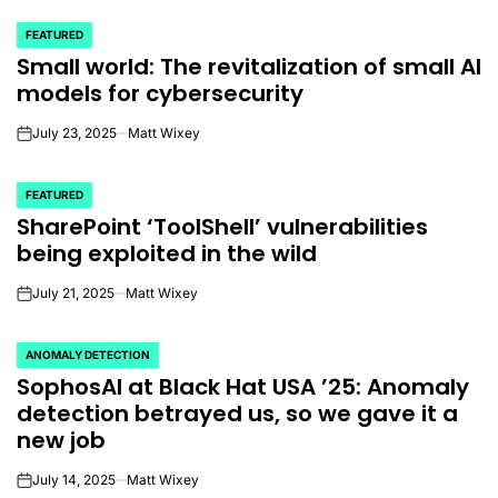
FEATURED
POSTED
Small world: The revitalization of small AI
IN
models for cybersecurity
July 23, 2025
Matt Wixey
on
FEATURED
POSTED
SharePoint ‘ToolShell’ vulnerabilities
IN
being exploited in the wild
July 21, 2025
Matt Wixey
on
ANOMALY DETECTION
POSTED
SophosAI at Black Hat USA ’25: Anomaly
IN
detection betrayed us, so we gave it a
new job
July 14, 2025
Matt Wixey
on