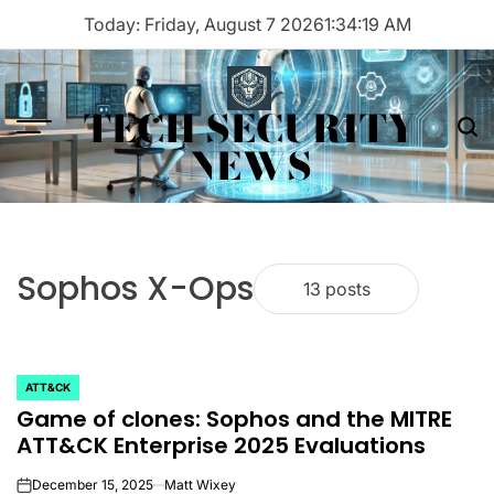
Skip
Today: Friday, August 7 2026
1
:
34
:
19
AM
to
content
TECH SECURITY
Menu
Sea
NEWS
Sophos X-Ops
13 posts
ATT&CK
POSTED
Game of clones: Sophos and the MITRE
IN
ATT&CK Enterprise 2025 Evaluations
December 15, 2025
Matt Wixey
on