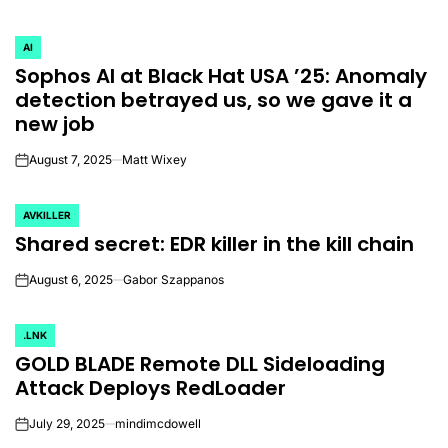
AI
POSTED
Sophos AI at Black Hat USA ’25: Anomaly
IN
detection betrayed us, so we gave it a
new job
August 7, 2025
Matt Wixey
on
AVKILLER
POSTED
Shared secret: EDR killer in the kill chain
IN
August 6, 2025
Gabor Szappanos
on
.LNK
POSTED
GOLD BLADE Remote DLL Sideloading
IN
Attack Deploys RedLoader
July 29, 2025
mindimcdowell
on