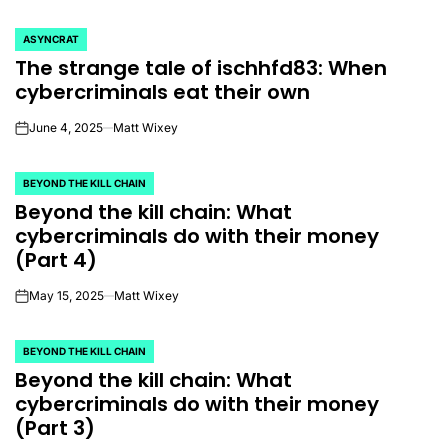
ASYNCRAT
POSTED
The strange tale of ischhfd83: When
IN
cybercriminals eat their own
June 4, 2025
Matt Wixey
on
BEYOND THE KILL CHAIN
POSTED
Beyond the kill chain: What
IN
cybercriminals do with their money
(Part 4)
May 15, 2025
Matt Wixey
on
BEYOND THE KILL CHAIN
POSTED
Beyond the kill chain: What
IN
cybercriminals do with their money
(Part 3)