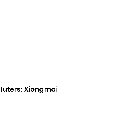
uters: Xiongmai