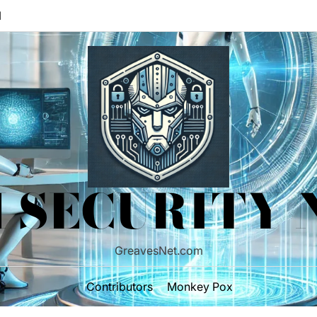
M
 SECURITY
GreavesNet.com
Contributors
Monkey Pox