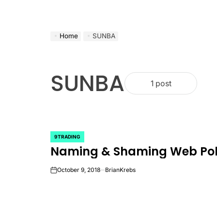
Home
SUNBA
SUNBA
1 post
9TRADING
POSTED
Naming & Shaming Web Poll
IN
October 9, 2018
BrianKrebs
on