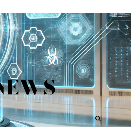
 NEWS
Search