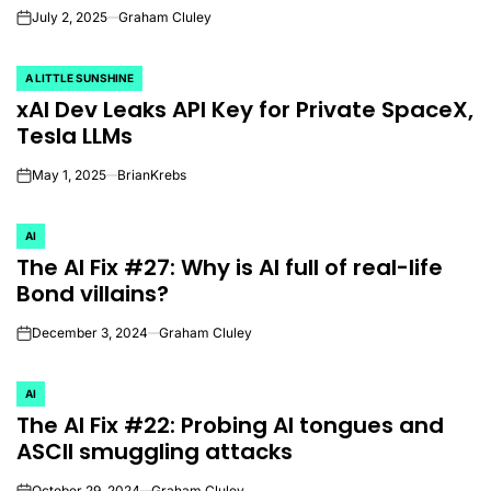
July 2, 2025
Graham Cluley
on
A LITTLE SUNSHINE
POSTED
xAI Dev Leaks API Key for Private SpaceX,
IN
Tesla LLMs
May 1, 2025
BrianKrebs
on
AI
POSTED
The AI Fix #27: Why is AI full of real-life
IN
Bond villains?
December 3, 2024
Graham Cluley
on
AI
POSTED
The AI Fix #22: Probing AI tongues and
IN
ASCII smuggling attacks
October 29, 2024
Graham Cluley