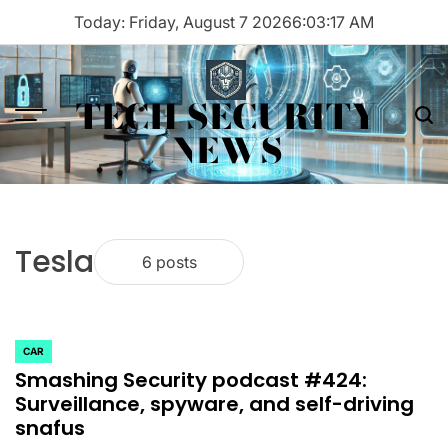
Skip
Today: Friday, August 7 2026
6
:
03
:
17
AM
to
content
TECH SECURITY
Menu
Sea
NEWS
Tesla
6 posts
CAR
POSTED
Smashing Security podcast #424:
IN
Surveillance, spyware, and self-driving
snafus