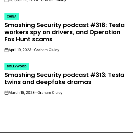
on
CHINA
POSTED
Smashing Security podcast #318: Tesla
IN
workers spy on drivers, and Operation
Fox Hunt scams
April 19, 2023
Graham Cluley
on
BOLLYWOOD
POSTED
Smashing Security podcast #313: Tesla
IN
twins and deepfake dramas
March 15, 2023
Graham Cluley
on