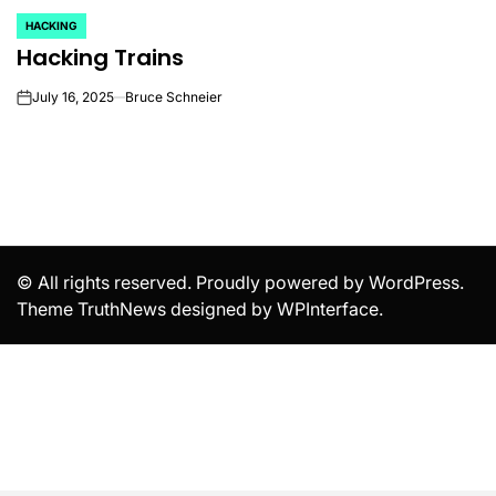
HACKING
POSTED
Hacking Trains
IN
July 16, 2025
Bruce Schneier
on
© All rights reserved. Proudly powered by WordPress.
Theme TruthNews designed by
WPInterface
.