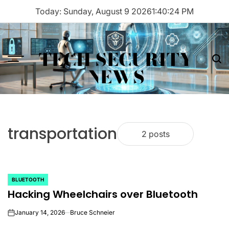
Skip
Today: Sunday, August 9 2026
1
:
40
:
24
PM
to
content
TECH SECURITY
Menu
Sea
NEWS
transportation
2 posts
BLUETOOTH
POSTED
Hacking Wheelchairs over Bluetooth
IN
January 14, 2026
Bruce Schneier
on