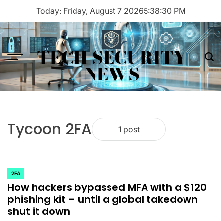
Skip
Today: Friday, August 7 2026
5
:
38
:
30
PM
to
content
TECH SECURITY
Menu
Sea
NEWS
Tycoon 2FA
1 post
2FA
POSTED
How hackers bypassed MFA with a $120
IN
phishing kit – until a global takedown
shut it down