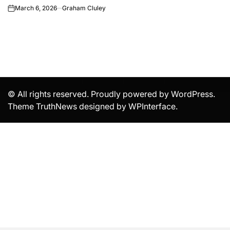
March 6, 2026
Graham Cluley
on
© All rights reserved. Proudly powered by WordPress.
Theme TruthNews designed by
WPInterface
.