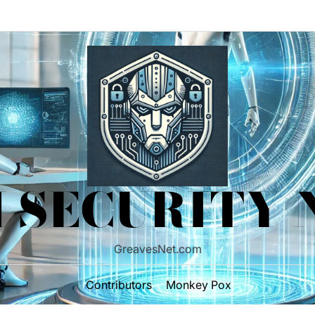
 SECURITY
GreavesNet.com
Contributors
Monkey Pox