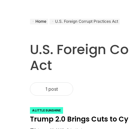
Home
U.S. Foreign Corrupt Practices Act
U.S. Foreign Co
Act
1 post
A LITTLE SUNSHINE
POSTED
Trump 2.0 Brings Cuts to C
IN