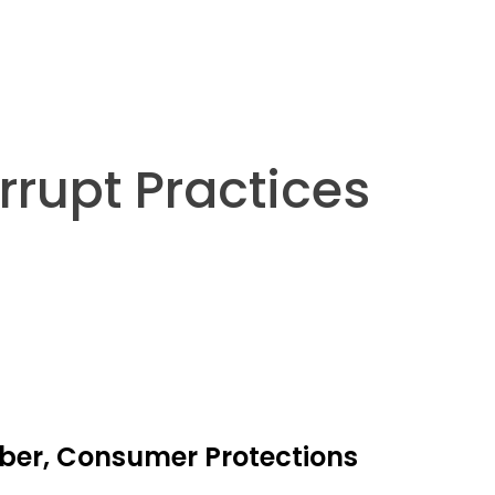
rrupt Practices
yber, Consumer Protections