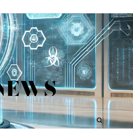
 NEWS
Search