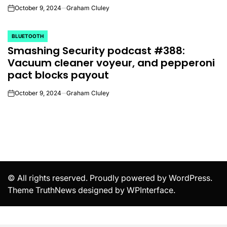
October 9, 2024
Graham Cluley
on
BLUETOOTH
POSTED
Smashing Security podcast #388:
IN
Vacuum cleaner voyeur, and pepperoni
pact blocks payout
October 9, 2024
Graham Cluley
on
© All rights reserved. Proudly powered by WordPress.
Theme TruthNews designed by
WPInterface
.