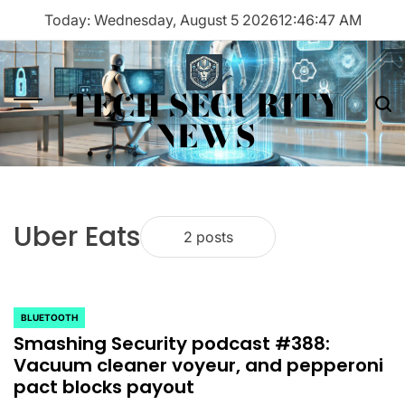
Skip
Today: Wednesday, August 5 2026
12
:
46
:
47
AM
to
content
TECH SECURITY
Menu
Sea
NEWS
Uber Eats
2 posts
BLUETOOTH
POSTED
Smashing Security podcast #388:
IN
Vacuum cleaner voyeur, and pepperoni
pact blocks payout