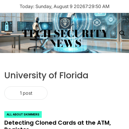
Skip
Today: Sunday, August 9 2026
7
:
29
:
50
AM
to
content
TECH SECURITY
Menu
Sea
NEWS
University of Florida
1 post
ALL ABOUT SKIMMERS
POSTED
Detecting Cloned Cards at the ATM,
IN