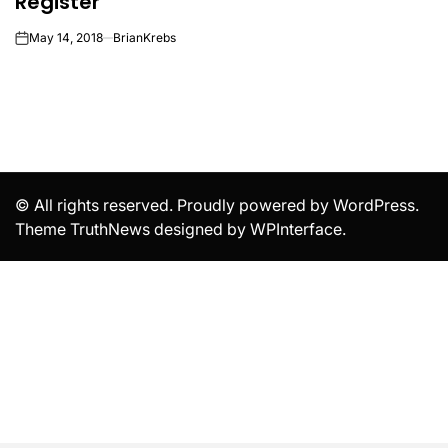
Register
May 14, 2018
BrianKrebs
on
© All rights reserved. Proudly powered by WordPress.
Theme TruthNews designed by
WPInterface
.