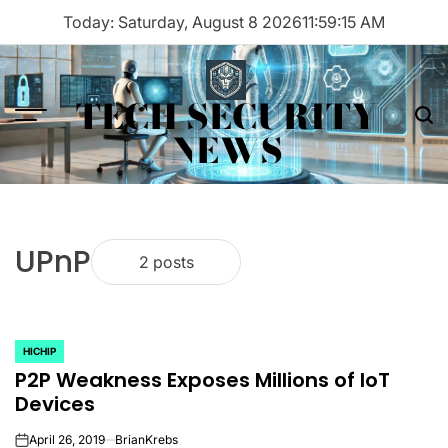
Skip
Today: Saturday, August 8 2026
11
:
59
:
15
AM
to
content
TECH SECURITY
Menu
Sea
NEWS
UPnP
2 posts
HICHIP
POSTED
P2P Weakness Exposes Millions of IoT
IN
Devices
April 26, 2019
BrianKrebs
on