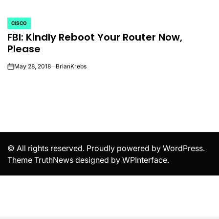
CISCO
POSTED
FBI: Kindly Reboot Your Router Now,
IN
Please
May 28, 2018
BrianKrebs
on
© All rights reserved. Proudly powered by WordPress.
Theme TruthNews designed by
WPInterface
.