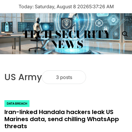
Skip
Today: Saturday, August 8 2026
5
:
37
:
26
AM
to
content
TECH SECURITY
Menu
Sea
NEWS
US Army
3 posts
DATA BREACH
POSTED
Iran-linked Handala hackers leak US
IN
Marines data, send chilling WhatsApp
threats