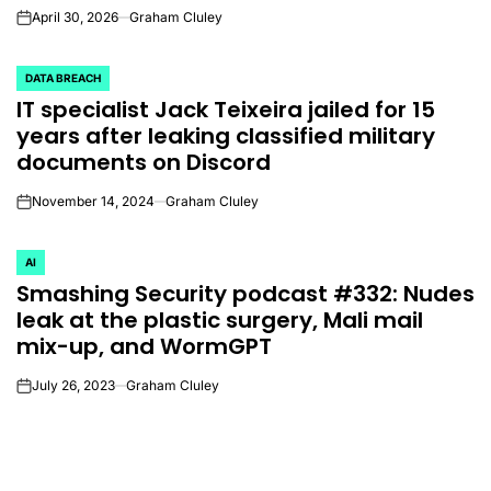
April 30, 2026
Graham Cluley
on
DATA BREACH
POSTED
IT specialist Jack Teixeira jailed for 15
IN
years after leaking classified military
documents on Discord
November 14, 2024
Graham Cluley
on
AI
POSTED
Smashing Security podcast #332: Nudes
IN
leak at the plastic surgery, Mali mail
mix-up, and WormGPT
July 26, 2023
Graham Cluley
on