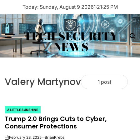
Skip
Today: Sunday, August 9 2026
1
:
21
:
25
PM
to
content
TECH SECURITY
Menu
Sea
NEWS
Valery Martynov
1 post
A LITTLE SUNSHINE
POSTED
Trump 2.0 Brings Cuts to Cyber,
IN
Consumer Protections
February 23, 2025
BrianKrebs
on