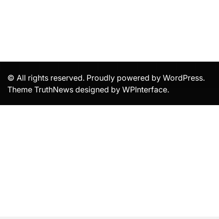
© All rights reserved. Proudly powered by WordPress.
Theme TruthNews designed by
WPInterface
.