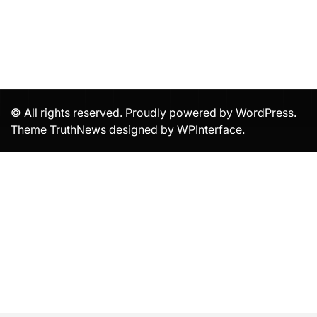
© All rights reserved. Proudly powered by WordPress.
Theme TruthNews designed by
WPInterface
.