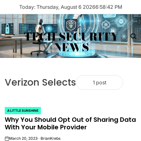
Skip
Today: Thursday, August 6 2026
6
:
58
:
42
PM
to
content
TECH SECURITY
Menu
Sea
NEWS
Verizon Selects
1 post
A LITTLE SUNSHINE
POSTED
Why You Should Opt Out of Sharing Data
IN
With Your Mobile Provider
March 20, 2023
BrianKrebs
on