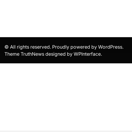
© All rights reserved. Proudly powered by WordPress.
Theme TruthNews designed by
WPInterface
.