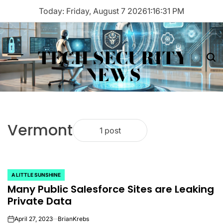
Skip
Today: Friday, August 7 2026
1
:
16
:
31
PM
to
content
TECH SECURITY
Menu
Sea
NEWS
Vermont
1 post
A LITTLE SUNSHINE
POSTED
Many Public Salesforce Sites are Leaking
IN
Private Data
April 27, 2023
BrianKrebs
on