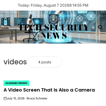
Skip
Today: Friday, August 7 2026
8
:
14
:
55
PM
to
content
TECH SECURITY
Menu
Sea
NEWS
videos
4 posts
ACADEMIC PAPERS
POSTED
A Video Screen That Is Also a Camera
IN
July 15, 2026
Bruce Schneier
on