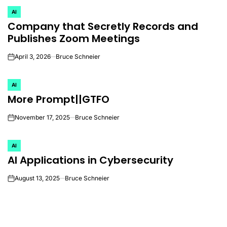
AI
POSTED
Company that Secretly Records and
IN
Publishes Zoom Meetings
April 3, 2026
Bruce Schneier
on
AI
POSTED
More Prompt||GTFO
IN
November 17, 2025
Bruce Schneier
on
AI
POSTED
AI Applications in Cybersecurity
IN
August 13, 2025
Bruce Schneier
on