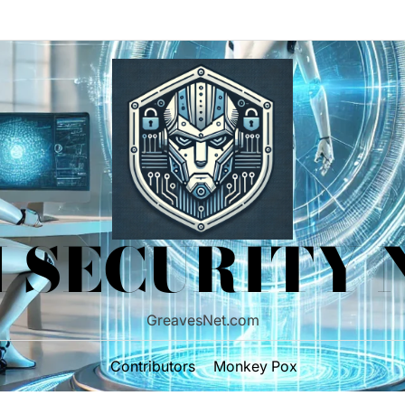
 SECURITY
GreavesNet.com
Contributors
Monkey Pox