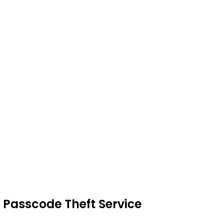
 Passcode Theft Service