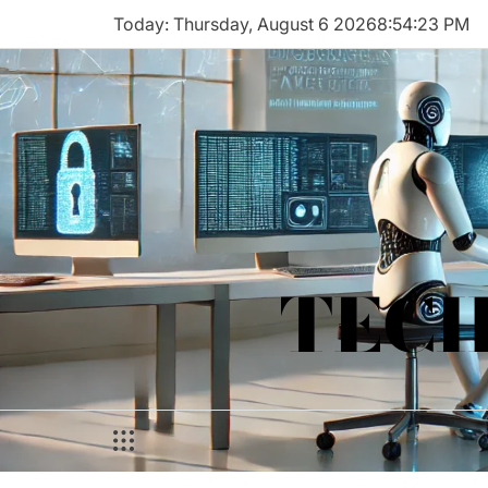
Skip
Today: Thursday, August 6 2026
8
:
54
:
23
PM
to
content
TECH