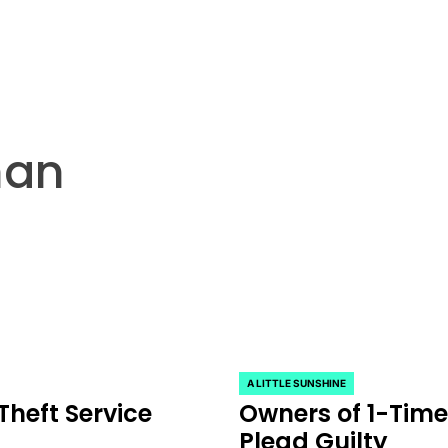
han
A LITTLE SUNSHINE
POSTED
heft Service
Owners of 1-Time
IN
Plead Guilty