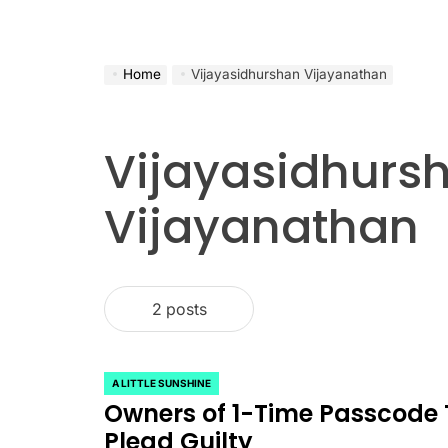
Home
Vijayasidhurshan Vijayanathan
Vijayasidhurs
Vijayanathan
2 posts
A LITTLE SUNSHINE
POSTED
Owners of 1-Time Passcode T
IN
Plead Guilty