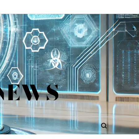
 NEWS
Search