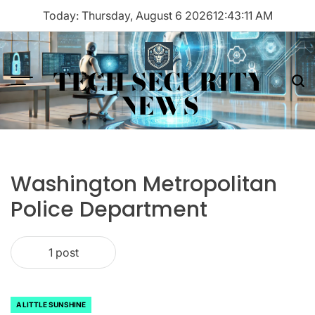
Skip
Today: Thursday, August 6 2026
12
:
43
:
11
AM
to
content
TECH SECURITY
Menu
Sea
NEWS
Washington Metropolitan
Police Department
1 post
A LITTLE SUNSHINE
POSTED