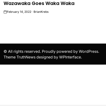
Wazawaka Goes Waka Waka
IN
February 14, 2022
BrianKrebs
on
© All rights reserved. Proudly powered by WordPress.
Theme TruthNews designed by
WPInterface
.