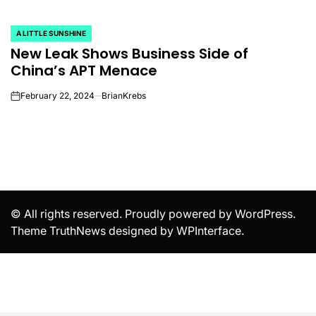
A LITTLE SUNSHINE
POSTED
New Leak Shows Business Side of
IN
China’s APT Menace
February 22, 2024
BrianKrebs
on
© All rights reserved. Proudly powered by WordPress.
Theme TruthNews designed by
WPInterface
.