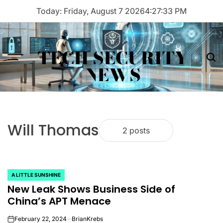
Skip
Today: Friday, August 7 2026
4
:
27
:
33
PM
to
content
TECH SECURITY
Menu
Sea
NEWS
Will Thomas
2 posts
A LITTLE SUNSHINE
POSTED
New Leak Shows Business Side of
IN
China’s APT Menace
February 22, 2024
BrianKrebs
on