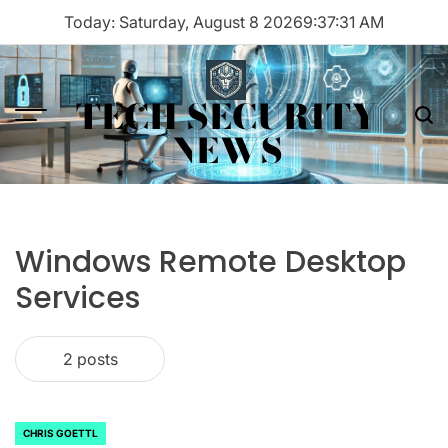
Skip
Today: Saturday, August 8 2026
9
:
37
:
31
AM
to
content
TECH SECURITY
Menu
Sea
NEWS
Windows Remote Desktop
Services
2 posts
CHRIS GOETTL
POSTED