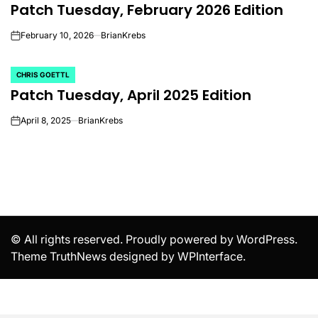
Patch Tuesday, February 2026 Edition
IN
February 10, 2026
BrianKrebs
on
CHRIS GOETTL
POSTED
Patch Tuesday, April 2025 Edition
IN
April 8, 2025
BrianKrebs
on
© All rights reserved. Proudly powered by WordPress.
Theme TruthNews designed by
WPInterface
.