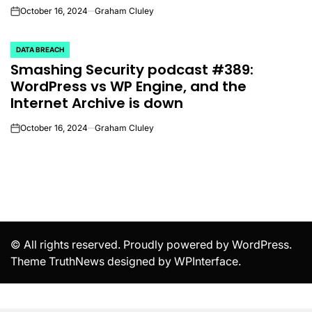
October 16, 2024
Graham Cluley
on
DATA BREACH
POSTED
Smashing Security podcast #389:
IN
WordPress vs WP Engine, and the
Internet Archive is down
October 16, 2024
Graham Cluley
on
© All rights reserved. Proudly powered by WordPress.
Theme TruthNews designed by
WPInterface
.