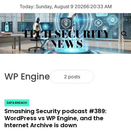
Skip
Today: Sunday, August 9 2026
6
:
20
:
33
AM
to
content
TECH SECURITY
Menu
Sea
NEWS
WP Engine
2 posts
DATA BREACH
POSTED
Smashing Security podcast #389:
IN
WordPress vs WP Engine, and the
Internet Archive is down