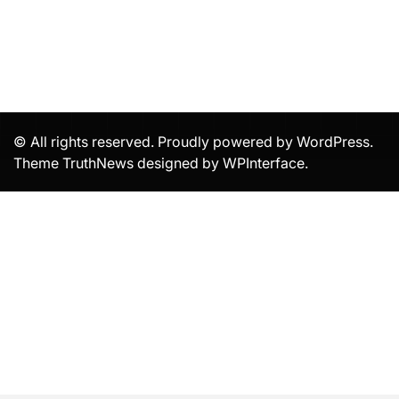
© All rights reserved. Proudly powered by WordPress.
Theme TruthNews designed by
WPInterface
.