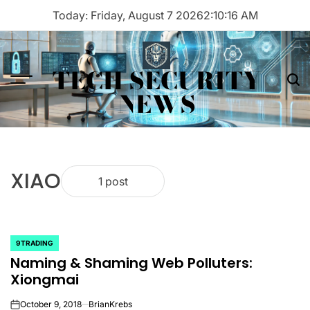
Skip
Today: Friday, August 7 2026
2
:
10
:
16
AM
to
content
TECH SECURITY
Menu
Sea
NEWS
XIAO
1 post
9TRADING
POSTED
Naming & Shaming Web Polluters:
IN
Xiongmai
October 9, 2018
BrianKrebs
on