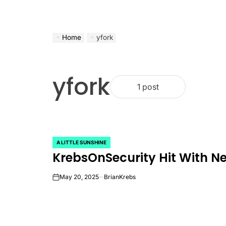
Home
yfork
yfork
1 post
A LITTLE SUNSHINE
POSTED
KrebsOnSecurity Hit With N
IN
May 20, 2025
BrianKrebs
on