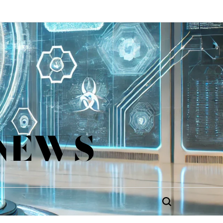
 NEWS
Search