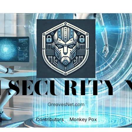
 SECURITY
GreavesNet.com
Contributors
Monkey Pox