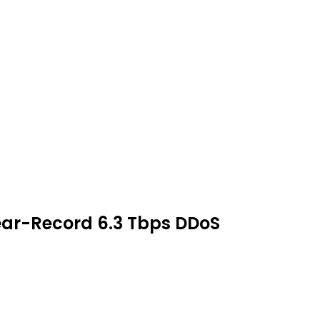
ear-Record 6.3 Tbps DDoS