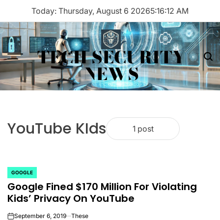
Skip
Today: Thursday, August 6 2026
5
:
16
:
12
AM
to
content
TECH SECURITY
Menu
Sea
NEWS
YouTube KIds
1 post
GOOGLE
POSTED
Google Fined $170 Million For Violating
IN
Kids’ Privacy On YouTube
September 6, 2019
These
on