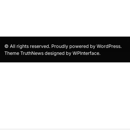
© All rights reserved. Proudly powered by WordPress.
Theme TruthNews designed by
WPInterface
.