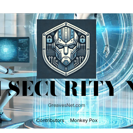
 SECURITY
GreavesNet.com
Contributors
Monkey Pox