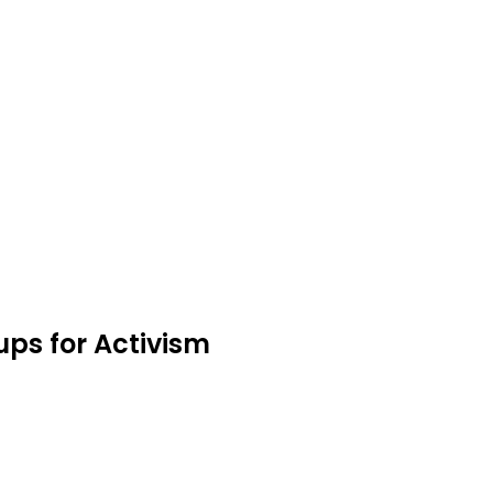
ups for Activism