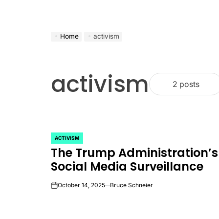
Home
activism
activism
2 posts
ACTIVISM
POSTED
The Trump Administration’s
IN
Social Media Surveillance
October 14, 2025
Bruce Schneier
on