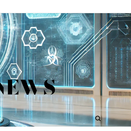
 NEWS
Search