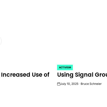
ACTIVISM
POSTED
 Increased Use of
Using Signal Gro
IN
July 10, 2025
Bruce Schneier
on