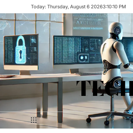
Skip
Today: Thursday, August 6 2026
3
:
10
:
10
PM
to
content
TECH