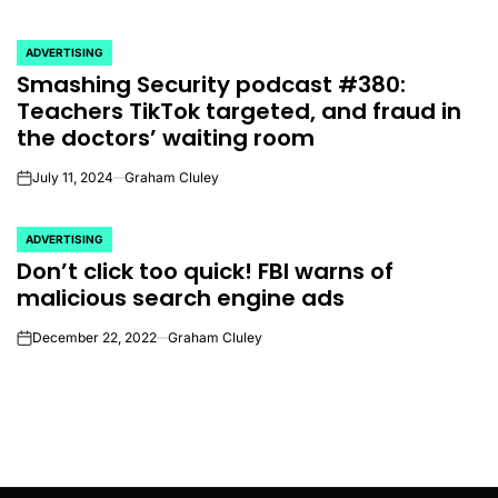
ADVERTISING
POSTED
Smashing Security podcast #380:
IN
Teachers TikTok targeted, and fraud in
the doctors’ waiting room
July 11, 2024
Graham Cluley
on
ADVERTISING
POSTED
Don’t click too quick! FBI warns of
IN
malicious search engine ads
December 22, 2022
Graham Cluley
on