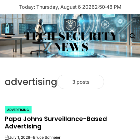
Skip
Today: Thursday, August 6 2026
2
:
50
:
48
PM
to
content
TECH SECURITY
Menu
Sea
NEWS
advertising
3 posts
ADVERTISING
POSTED
Papa Johns Surveillance-Based
IN
Advertising
July 1, 2026
Bruce Schneier
on