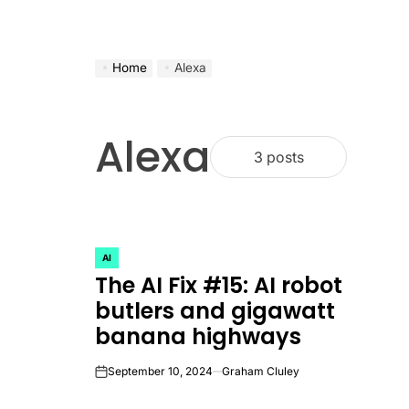
Home
Alexa
Alexa
3 posts
AI
POSTED
The AI Fix #15: AI robot
IN
butlers and gigawatt
banana highways
September 10, 2024
Graham Cluley
on