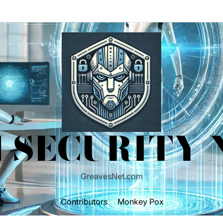
 SECURITY
GreavesNet.com
Contributors
Monkey Pox