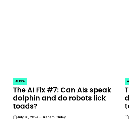
ALEXA
A
POSTED
P
The AI Fix #7: Can AIs speak
T
IN
IN
dolphin and do robots lick
d
toads?
t
July 16, 2024
Graham Cluley
on
on