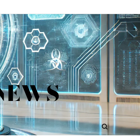
 NEWS
Search