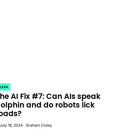
LEXA
OSTED
he AI Fix #7: Can AIs speak
olphin and do robots lick
oads?
July 16, 2024
Graham Cluley