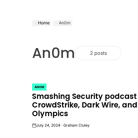
Home
An0m
An0m
2 posts
AN0M
POSTED
Smashing Security podcast
IN
CrowdStrike, Dark Wire, and
Olympics
July 24, 2024
Graham Cluley
on