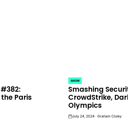
AN0M
POSTED
 #382:
Smashing Securi
IN
 the Paris
CrowdStrike, Dar
Olympics
July 24, 2024
Graham Cluley
on