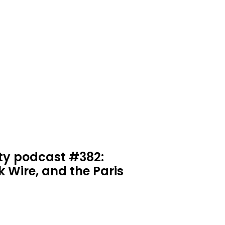
ty podcast #382:
k Wire, and the Paris