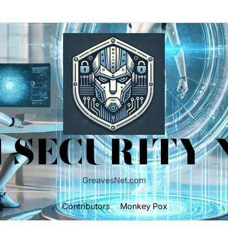
 SECURITY
GreavesNet.com
Contributors
Monkey Pox