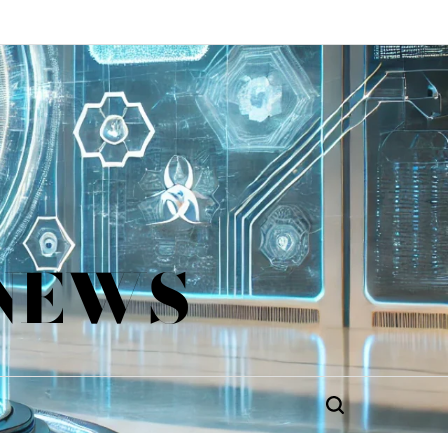
 NEWS
Search