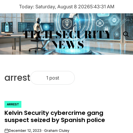
Skip
Today: Saturday, August 8 2026
5
:
43
:
31
AM
to
content
TECH SECURITY
Menu
Sea
NEWS
arrest
1 post
ARREST
POSTED
Kelvin Security cybercrime gang
IN
suspect seized by Spanish police
December 12, 2023
Graham Cluley
on