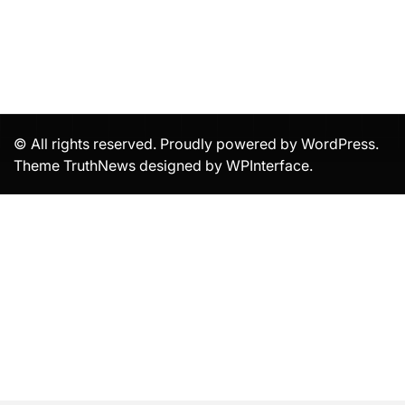
© All rights reserved. Proudly powered by WordPress.
Theme TruthNews designed by
WPInterface
.