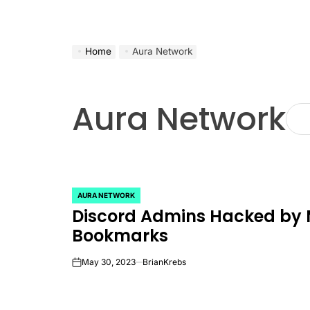
Home
Aura Network
Aura Network
AURA NETWORK
POSTED
Discord Admins Hacked by 
IN
Bookmarks
May 30, 2023
BrianKrebs
on