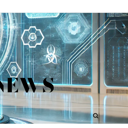
 NEWS
Search