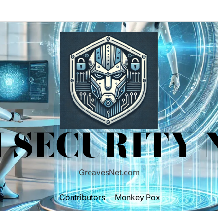
 SECURITY
GreavesNet.com
Contributors
Monkey Pox