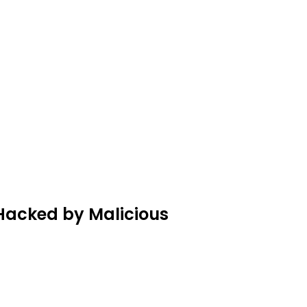
Hacked by Malicious