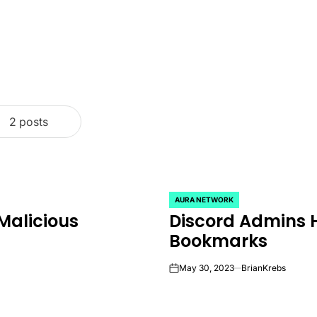
2 posts
AURA NETWORK
POSTED
Malicious
Discord Admins 
IN
Bookmarks
May 30, 2023
BrianKrebs
on