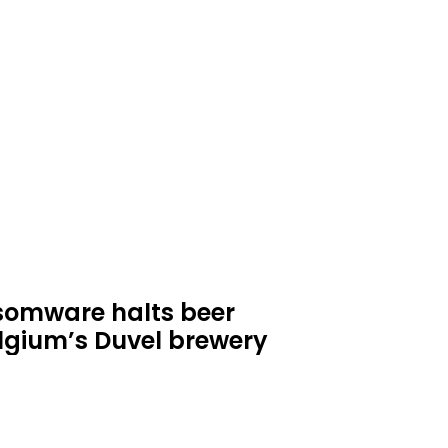
omware halts beer
lgium’s Duvel brewery