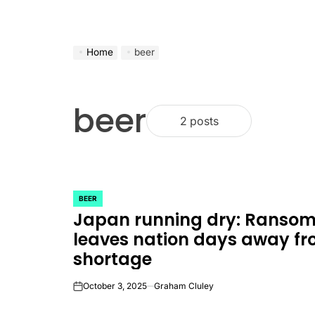
Home
beer
beer
2 posts
BEER
POSTED
Japan running dry: Ranso
IN
leaves nation days away fr
shortage
October 3, 2025
Graham Cluley
on