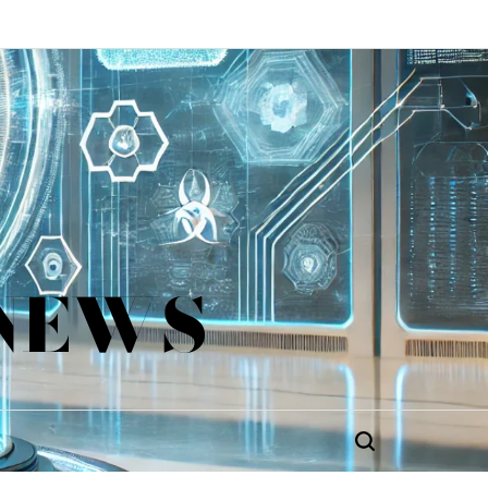
 NEWS
Search