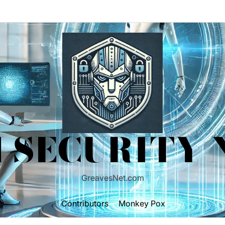
 SECURITY
GreavesNet.com
Contributors
Monkey Pox