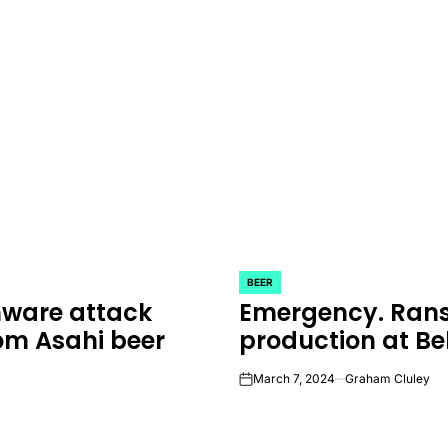
BEER
POSTED
mware attack
Emergency. Rans
IN
om Asahi beer
production at Be
March 7, 2024
Graham Cluley
on