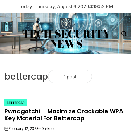
Skip
Today: Thursday, August 6 2026
4
:
19
:
52
PM
to
content
TECH SECURITY
Menu
Sea
NEWS
bettercap
1 post
BETTERCAP
POSTED
Pwnagotchi – Maximize Crackable WPA
IN
Key Material For Bettercap
February 12, 2023
Darknet
on