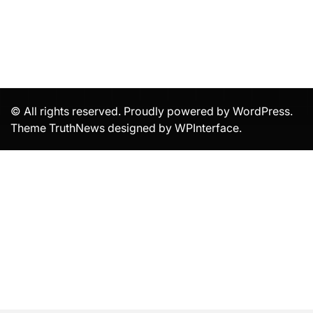
© All rights reserved. Proudly powered by WordPress.
Theme TruthNews designed by
WPInterface
.