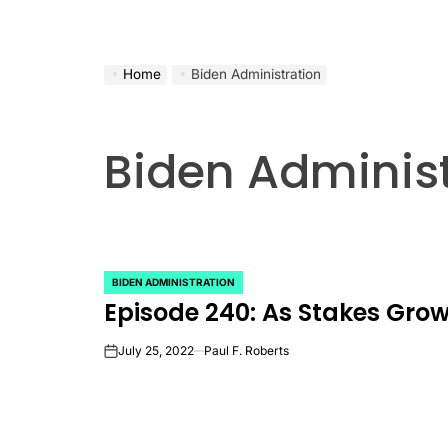
Home
Biden Administration
Biden Administ
BIDEN ADMINISTRATION
POSTED
Episode 240: As Stakes Grow,
IN
July 25, 2022
Paul F. Roberts
on