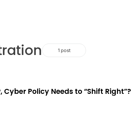
ration
1 post
 Cyber Policy Needs to “Shift Right”