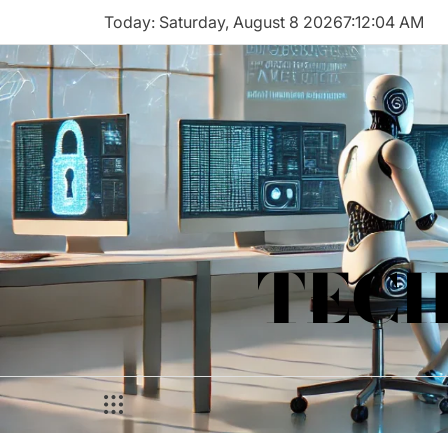
Skip
Today: Saturday, August 8 2026
7
:
12
:
04
AM
to
content
TECH