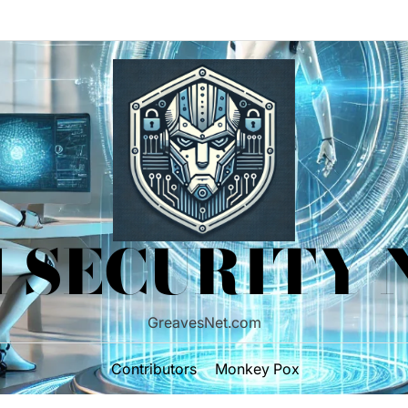
 SECURITY
GreavesNet.com
Contributors
Monkey Pox