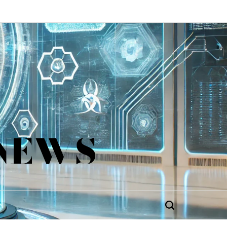
 NEWS
Search