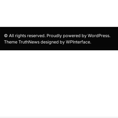
© All rights reserved. Proudly powered by WordPress.
Theme TruthNews designed by
WPInterface
.