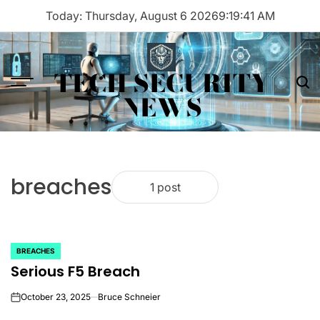
Skip
Today: Thursday, August 6 2026
9
:
19
:
41
AM
to
content
TECH SECURITY
Menu
Sea
NEWS
breaches
1 post
BREACHES
POSTED
Serious F5 Breach
IN
October 23, 2025
Bruce Schneier
on